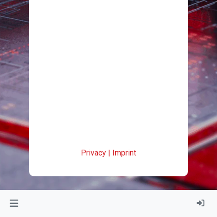
Privacy
|
Imprint